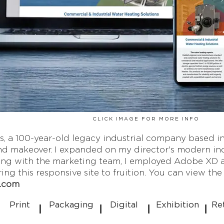
CLICK IMAGE FOR MORE INFO
, a 100-year-old legacy industrial company based in
d makeover. I expanded on my director's modern indus
ing with the marketing team, I employed Adobe XD a
ng this responsive site to fruition. You can view the l
s.com
Print
Packaging
Digital
Exhibition
Re