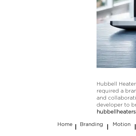
Hubbell Heaters
required a bran
and collaborat
developer to bri
hubbellheater
Home
Branding
Motion