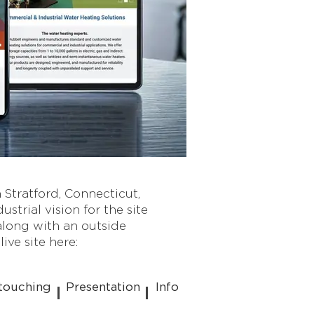
 Stratford, Connecticut,
trial vision for the site
long with an outside
ive site here:
touching
Presentation
Info