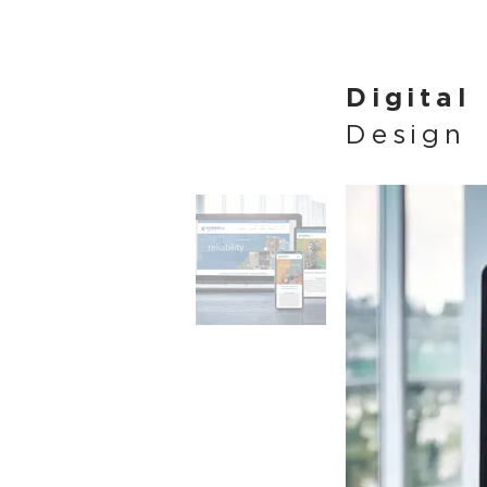
Digital
Design