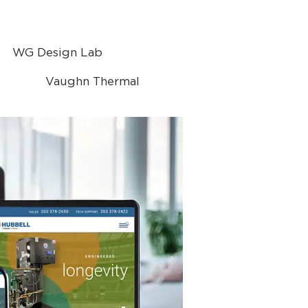
WG Design Lab
Vaughn Thermal