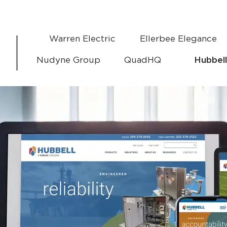
Warren Electric
Ellerbee Elegance
Nudyne Group
QuadHQ
Hubbell