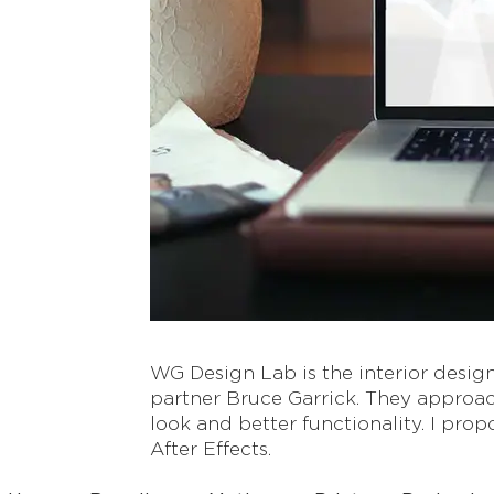
WG Design Lab is the interior desig
partner Bruce Garrick. They approac
look and better functionality. I pr
After Effects.