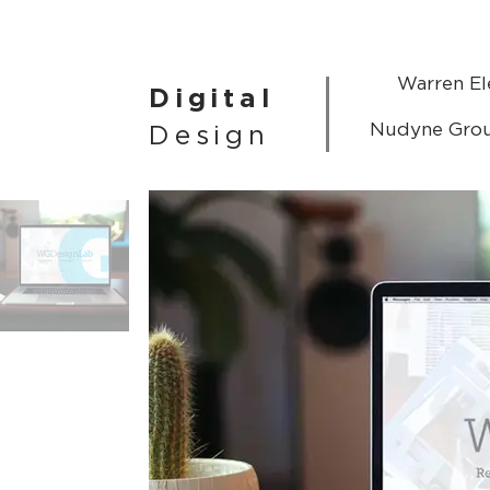
Warren El
Digital
Nudyne Gro
Design