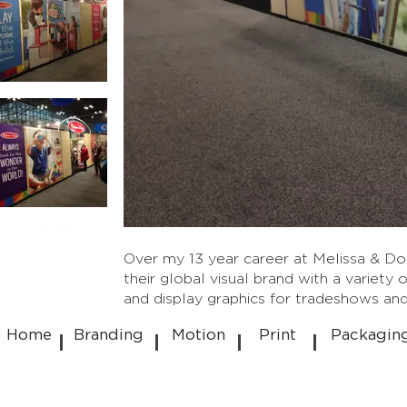
Over my 13 year career at Melissa & Do
their global visual brand with a variety 
and display graphics for tradeshows and
Home
Branding
Motion
Print
Packagin