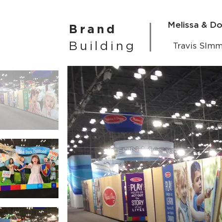
Melissa & D
Brand
Building
Travis SIm