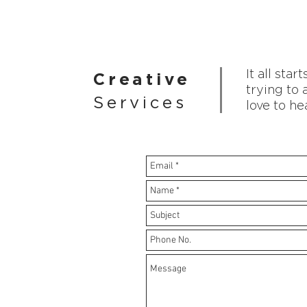
It all sta
Creative
trying to 
Services
love to he