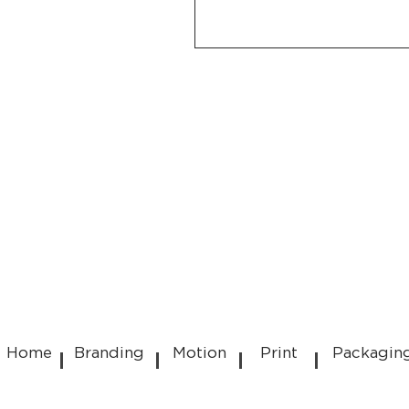
Home
Branding
Motion
Print
Packagin