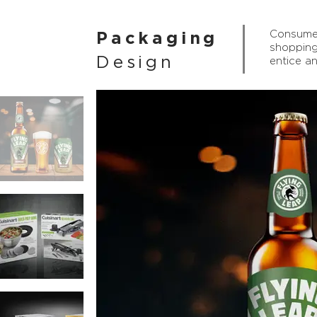
Consumer
Packaging
shopping
Design
entice a