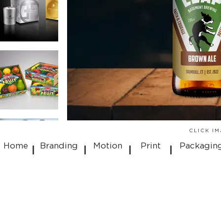
CLICK I
Home
Branding
Motion
Print
Packagin