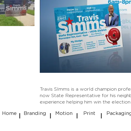
Travis SImms is a world champion profes
now State Representative for his neighb
experience helping him win the electio
Home
Branding
Motion
Print
Packagin