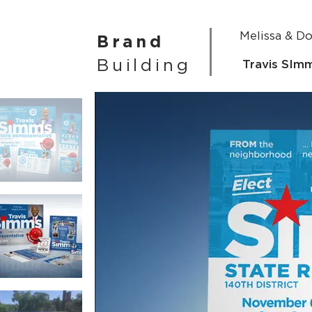
Melissa & D
Brand
Building
Travis SIm