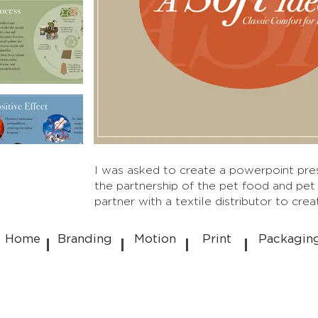
I was asked to create a powerpoint pres
the partnership of the pet food and pet
partner with a textile distributor to cre
Home
Branding
Motion
Print
Packagin