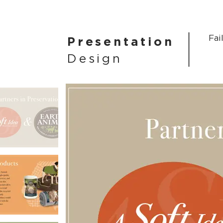
Fai
Presentation
Design
More
Presentations >